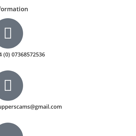
formation
4 (0) 07368572536
upperscams@gmail.com