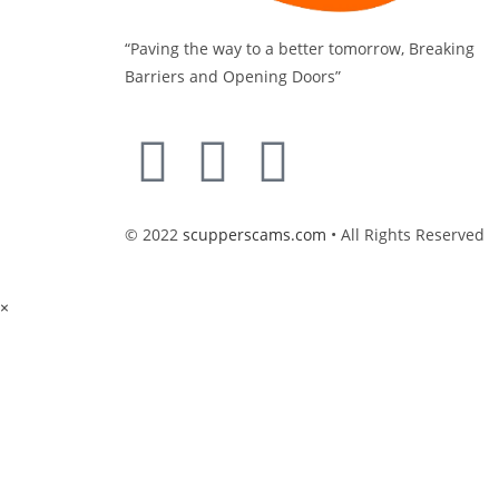
“Paving the way to a better tomorrow, Breaking
Barriers and Opening Doors”
© 2022
scupperscams.com
• All Rights Reserved
×