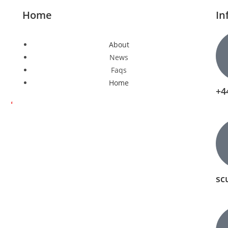
Home
In
About
News
Faqs
Home
+4
sc