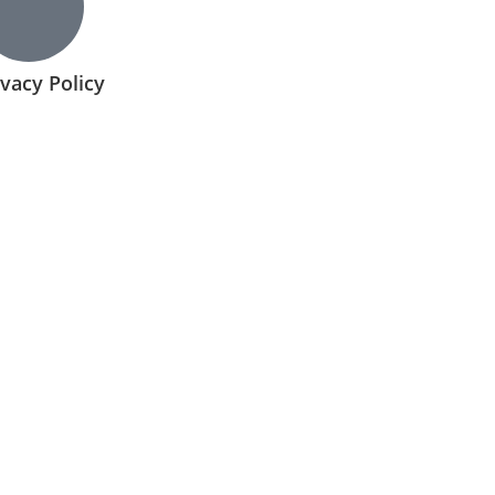
ivacy Policy