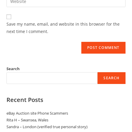
Save my name, email, and website in this browser for the
next time I comment.
Search
SEARCH
Recent Posts
eBay Auction site Phone Scammers
Rita H – Swansea, Wales
Sandra – London (verified true personal story)