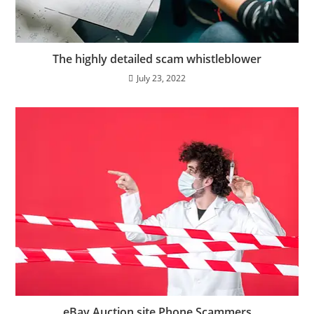
The highly detailed scam whistleblower
July 23, 2022
eBay Auction site Phone Scammers