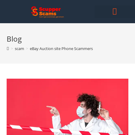
Blog
>
scam
>
eBay Auction site Phone Scammers