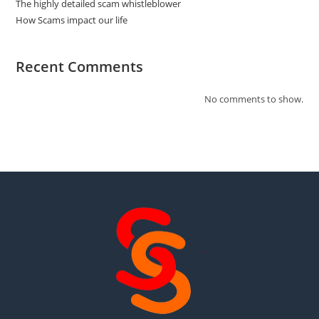
The highly detailed scam whistleblower
How Scams impact our life
Recent Comments
No comments to show.