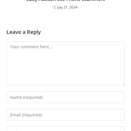
July 21, 2024
Leave a Reply