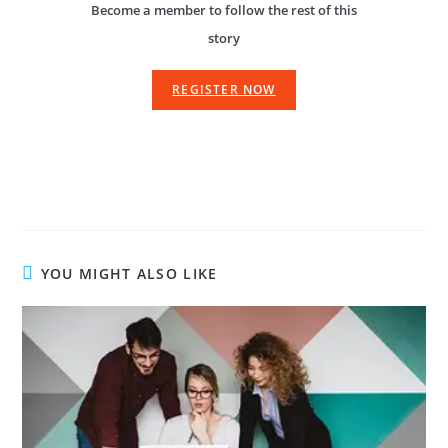
Become a member to follow the rest of this
story
REGISTER NOW
YOU MIGHT ALSO LIKE