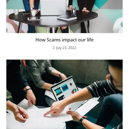
How Scams impact our life
July 23, 2022