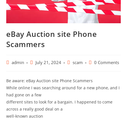
eBay Auction site Phone
Scammers
admin
July 21, 2024
scam
0 Comments
Be aware: eBay Auction site Phone Scammers
While online I was searching around for a new phone, and I
had gone on a few
different sites to look for a bargain. I happened to come
across a really good deal on a
well-known auction