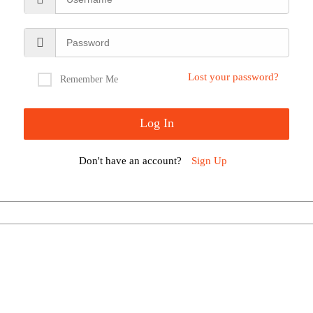
Lost your password?
Remember Me
Don't have an account?
Sign Up