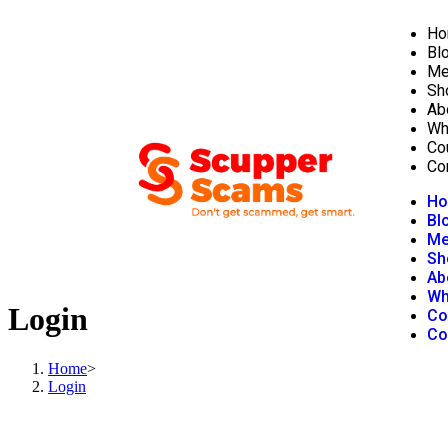
Ho
Bl
Me
Sh
Ab
Wh
Co
Co
H
Bl
Me
Sh
Ab
Wh
Login
Co
Co
Home
>
Login