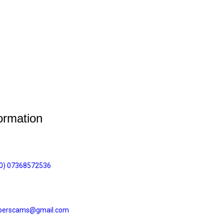
ormation
(0) 07368572536
perscams@gmail.com