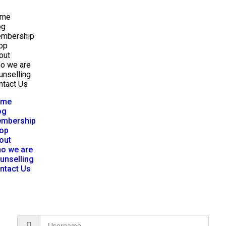
me
og
mbership
op
out
o we are
unselling
ntact Us
ome
og
mbership
op
out
o we are
unselling
ntact Us