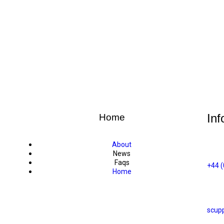
Inf
Home
About
News
Faqs
+44 
Home
scup