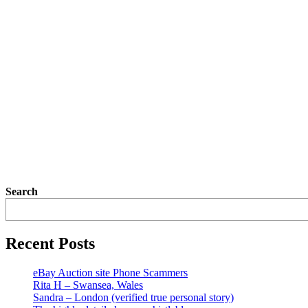
Search
Recent Posts
eBay Auction site Phone Scammers
Rita H – Swansea, Wales
Sandra – London (verified true personal story)