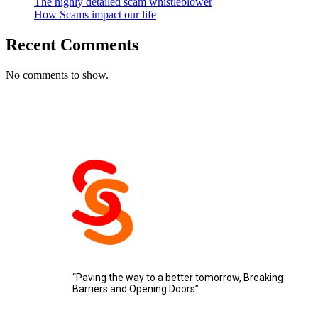
The highly detailed scam whistleblower
How Scams impact our life
Recent Comments
No comments to show.
“Paving the way to a better tomorrow, Breaking
Barriers and Opening Doors”