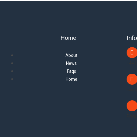
Home
Inf
About
+44 
News
Faqs
Home
scup
Priva