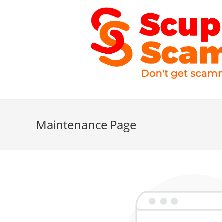
Maintenance Page