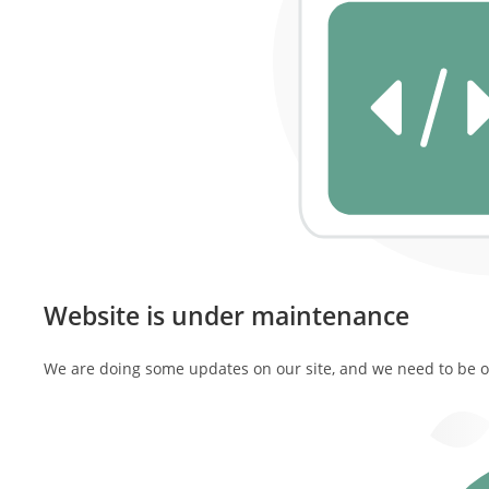
Website is under maintenance
We are doing some updates on our site, and we need to be off