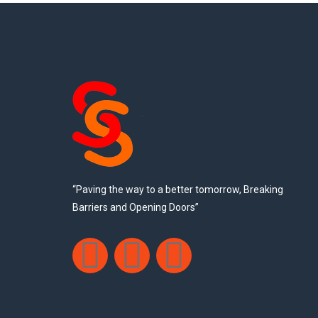
“Paving the way to a better tomorrow, Breaking
Barriers and Opening Doors”