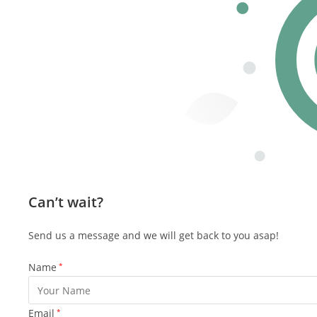
Can’t wait?
Send us a message and we will get back to you asap!
Name
*
Email
*