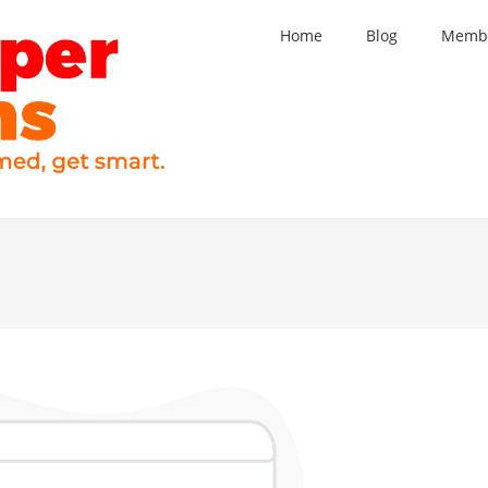
Home
Blog
Membe