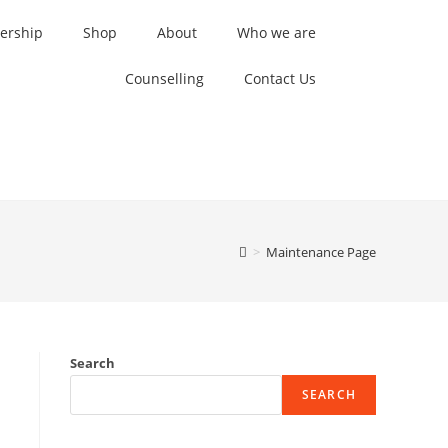
rship
Shop
About
Who we are
Counselling
Contact Us
>
Maintenance Page
Search
SEARCH