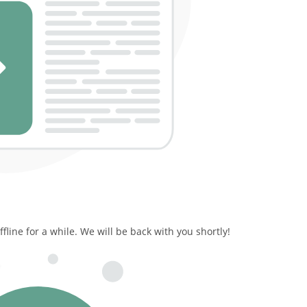
line for a while. We will be back with you shortly!