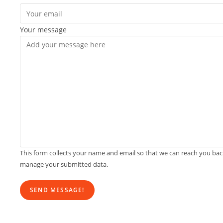
Your message
This form collects your name and email so that we can reach you ba
manage your submitted data.
SEND MESSAGE!